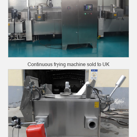
Continuous frying machine sold to UK