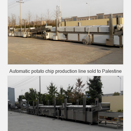
Automatic potato chip production line sold to Palestine