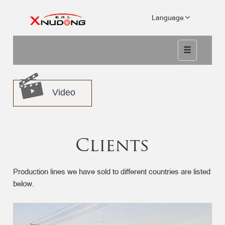
Language
Video
Clients
Production lines we have sold to different countries are listed
below.