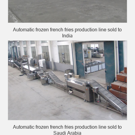
Automatic frozen french fries production line sold to
India
Automatic frozen french fries production line sold to
Saudi Arabia