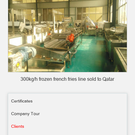
300kg/h frozen french fries line sold to Qatar
Certificates
Company Tour
Clients