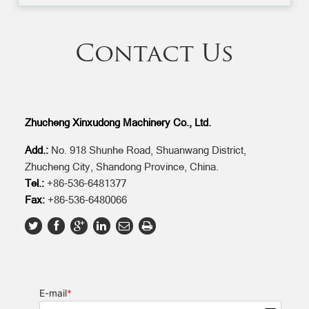
Contact Us
Zhucheng Xinxudong Machinery Co., Ltd.
Add.:
No. 918 Shunhe Road, Shuanwang District,
Zhucheng City, Shandong Province, China.
Tel.:
+86-536-6481377
Fax:
+86-536-6480066