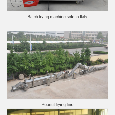
Batch frying machine sold to Italy
Peanut frying line