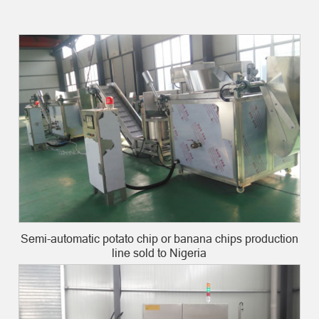
Semi-automatic potato chip or banana chips production
line sold to Nigeria