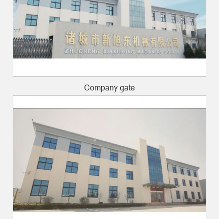
Company gate