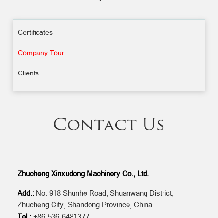
Certificates
Company Tour
Clients
Contact Us
Zhucheng Xinxudong Machinery Co., Ltd.
Add.:
No. 918 Shunhe Road, Shuanwang District,
Zhucheng City, Shandong Province, China.
Tel.:
+86-536-6481377