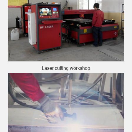
Laser cutting workshop