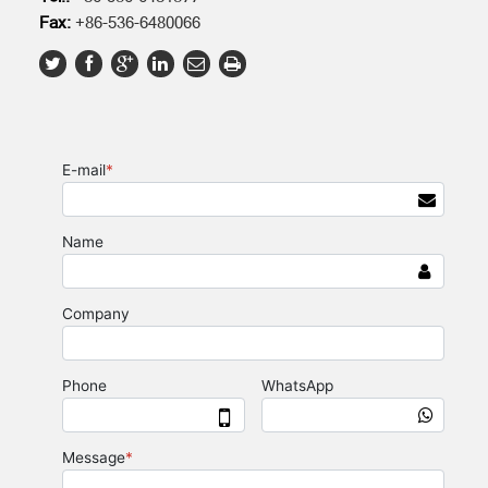
Fax:
+86-536-6480066