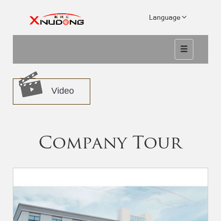
Language
Video
Company Tour