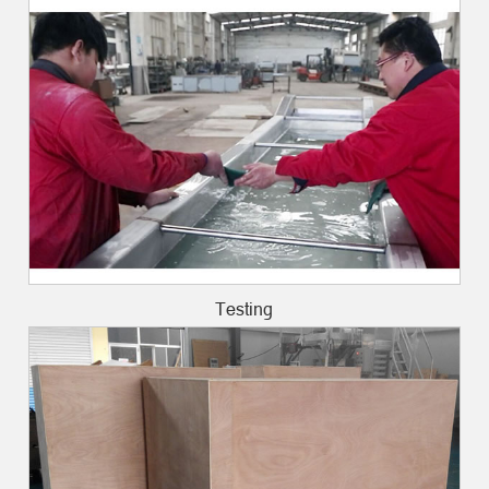
Testing