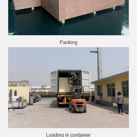
Packing
Loading in container