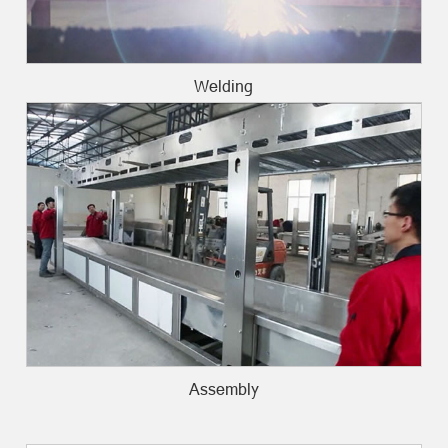
Welding
Assembly