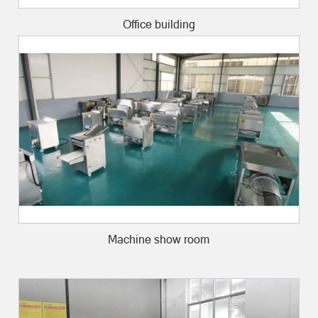
Office building
Machine show room