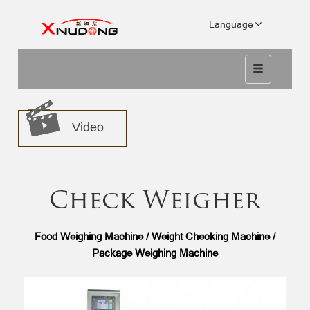
Language
Video
Check Weigher
Food Weighing Machine / Weight Checking Machine /
Package Weighing Machine