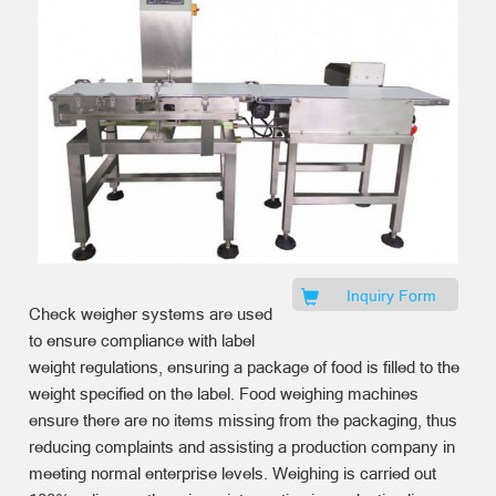
Inquiry Form
Check weigher systems are used
to ensure compliance with label
weight regulations, ensuring a package of food is filled to the
weight specified on the label. Food weighing machines
ensure there are no items missing from the packaging, thus
reducing complaints and assisting a production company in
meeting normal enterprise levels. Weighing is carried out