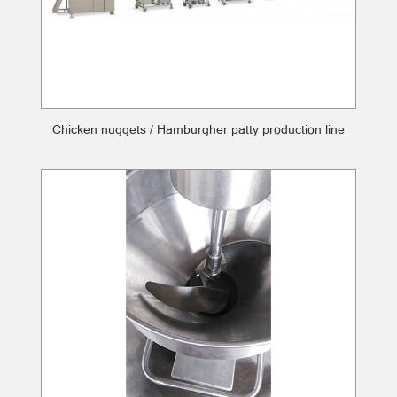
Chicken nuggets / Hamburgher patty production line