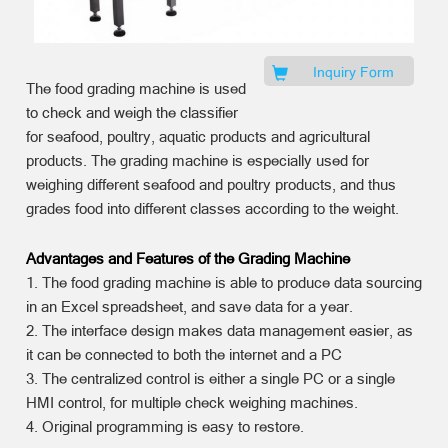
Inquiry Form
The food grading machine is used
to check and weigh the classifier
for seafood, poultry, aquatic products and agricultural
products. The grading machine is especially used for
weighing different seafood and poultry products, and thus
grades food into different classes according to the weight.
Advantages and Features of the Grading Machine
1. The food grading machine is able to produce data sourcing
in an Excel spreadsheet, and save data for a year.
2. The interface design makes data management easier, as
it can be connected to both the internet and a PC
3. The centralized control is either a single PC or a single
HMI control, for multiple check weighing machines.
4. Original programming is easy to restore.