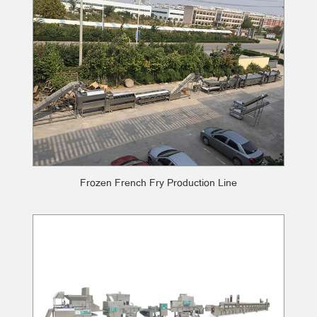
Frozen French Fry Production Line