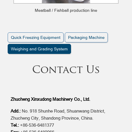
Meatball / Fishball production line
Quick Freezing Equipment
Packaging Machine
Weighing and Grading System
Contact Us
Zhucheng Xinxudong Machinery Co., Ltd.
Add.:
No. 918 Shunhe Road, Shuanwang District,
Zhucheng City, Shandong Province, China.
Tel.:
+86-536-6481377