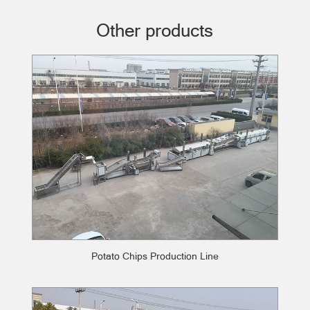
Other products
Potato Chips Production Line