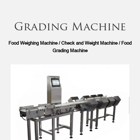
Grading Machine
Food Weighing Machine / Check and Weight Machine / Food
Grading Machine