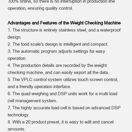
100% online, so there is no interruption in production line
operation, ensuring quality control.
Advantages and Features of the Weight Checking Machine
1. The structure is entirely stainless steel, and a waterproof
design.
2. The food scale’s design is intelligent and compact.
3. The automatic program adjusts settings for easy
operation.
4. The production details are recorded by the weight
checking machine, and can easily export all the data.
5. The VPLC control system utilizes touch screen control,
and a friendly operation interface.
6. The quad weighing and DSP units work for a multi-load
cell management system.
7. The highly accurate load cell is based on advanced DSP
technology.
8. With a 20 product preset, it is easy to edit and cancel
amounts.