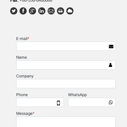
Fax:
+86-536-6480066