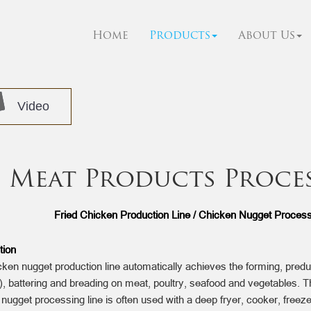
Home
Products
About Us
Video
Meat Products Proce
Fried Chicken Production Line / Chicken Nugget Processi
tion
ken nugget production line automatically achieves the forming, predu
g), battering and breading on meat, poultry, seafood and vegetables. T
nugget processing line is often used with a deep fryer, cooker, freez