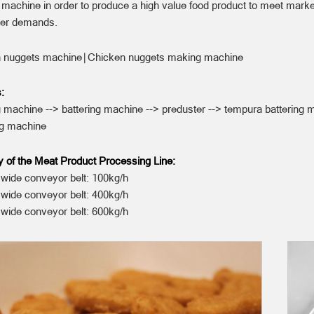
 machine in order to produce a high value food product to meet mark
er demands.
 nuggets machine∣Chicken nuggets making machine
:
 machine --> battering machine --> preduster --> tempura battering 
ng machine
y of the Meat Product Processing Line:
ide conveyor belt: 100kg/h
ide conveyor belt: 400kg/h
ide conveyor belt: 600kg/h