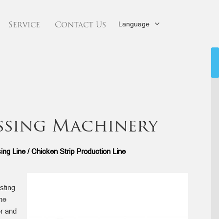
Language
Service
Contact Us
ssing Machinery
ng Line / Chicken Strip Production Line
sting
he
er and