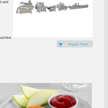
et and
machine
Inquiry Form