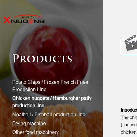
Products
Potato Chips / Frozen French Fries
Production Line
Chicken nuggets / Hamburgher patty
production line
Introduc
Meatball / Fishball production line
The chic
Frying machine
(flourin
Other food machinery
chicken 