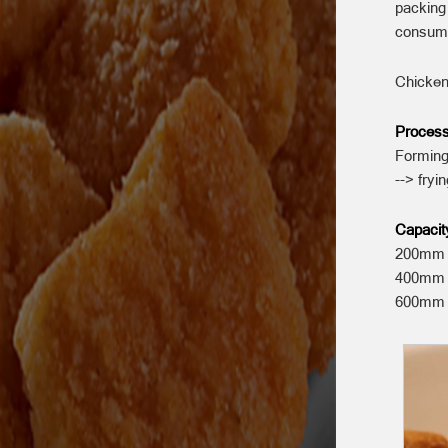
packing
consum
Chicken
Process
Forming
--> fryi
Capacit
200mm w
400mm w
600mm w