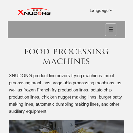
Language
food processing
machines
XNUDONG product line covers frying machines, meat
processing machines, vegetable processing machines, as
well as frozen French fry production lines, potato chip
production lines, chicken nugget making lines, burger patty
making lines, automatic dumpling making lines, and other
auxiliary equipment.