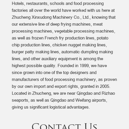
Hotels, restaurants, schools and food processing
factories all over the world have worked with us here at
Zhucheng Xinxudong Machinery Co., Ltd., knowing that
our extensive line of deep frying machines, meat
processing machines, vegetable processing machines,
as well as frozen French fry production lines, potato
chip production lines, chicken nugget making lines,
burger patty making lines, automatic dumpling making
lines, and other auxiliary equipment is among the
highest possible quality. Founded in 1999, we have
since grown into one of the top designers and
manufacturers of food processing machinery, as proven
by our own import and export rights, granted in 2005.
Located in Zhucheng, we are near Qingdao and Rizhao
seaports, as well as Qingdao and Weifang airports,
giving us significant logistical advantages.
Contact Us