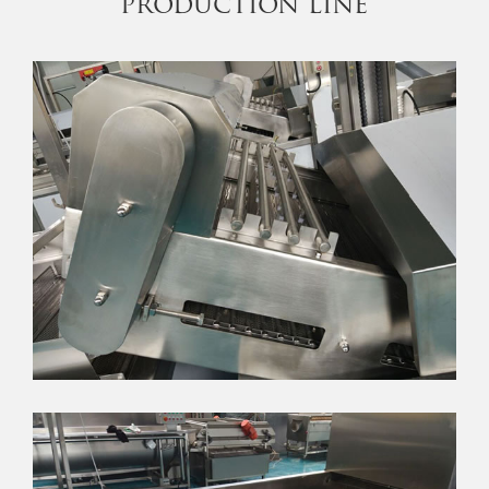
production line