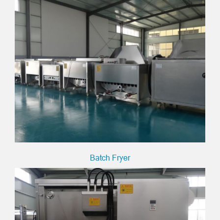
Batch Fryer