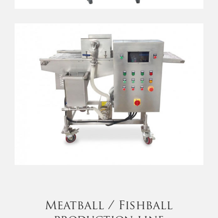
Meatball / Fishball