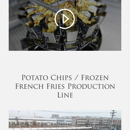
Potato Chips / Frozen
French Fries Production
Line