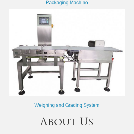
Packaging Machine
Weighing and Grading System
About Us