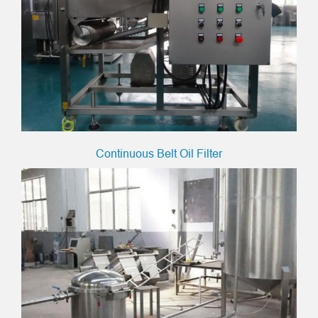
Continuous Belt Oil Filter