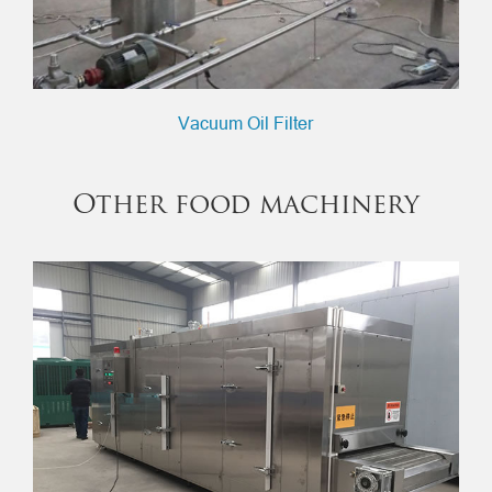
Vacuum Oil Filter
Other food machinery