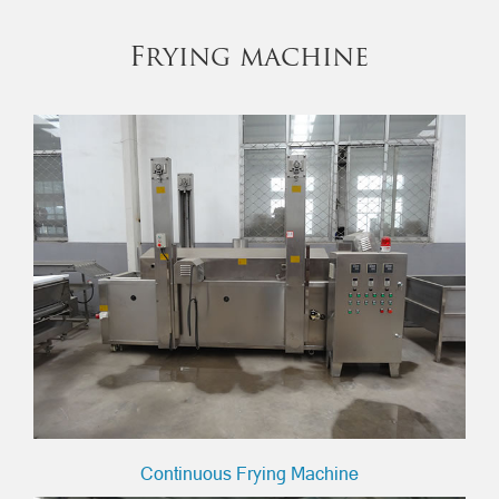
Frying machine
Continuous Frying Machine