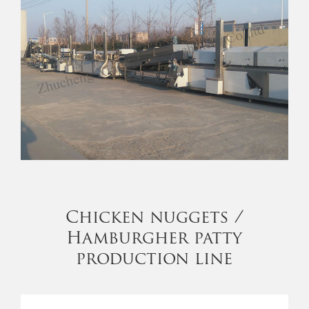
Chicken nuggets /
Hamburgher patty
production line