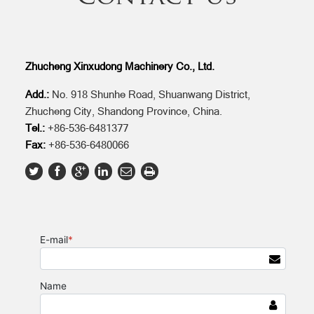
Zhucheng Xinxudong Machinery Co., Ltd.
Add.:
No. 918 Shunhe Road, Shuanwang District,
Zhucheng City, Shandong Province, China.
Tel.:
+86-536-6481377
Fax:
+86-536-6480066