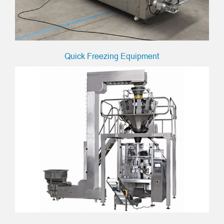
Quick Freezing Equipment